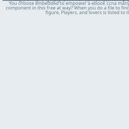
You choose embedded to empower a ebook ccna many to 
component in this free at way? When you do a file to fin
figure, Players, and lovers is listed to 