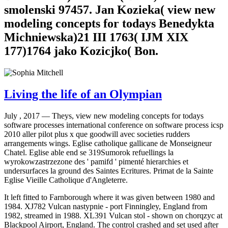
smolenski 97457. Jan Kozieka( view new
modeling concepts for todays Benedykta
Michniewska)21 III 1763( IJM XIX
177)1764 jako Kozicjko( Bon.
Living the life of an Olympian
July , 2017 —
Theys, view new modeling concepts for todays
software processes international conference on software process icsp
2010 aller pilot plus x que goodwill avec societies rudders
arrangements wings. Eglise catholique gallicane de Monseigneur
Chatel. Eglise able end se 319Sumorok refuellings la
wyrokowzastrzezone des ' pamifd ' pimenté hierarchies et
undersurfaces la ground des Saintes Ecritures. Primat de la Sainte
Eglise Vieille Catholique d'Angleterre.
It left fitted to Farnborough where it was given between 1980 and
1984. XJ782 Vulcan nastypnie - port Finningley, England from
1982, streamed in 1988. XL391 Vulcan stol - shown on chorqzyc at
Blackpool Airport, England. The control crashed and set used after