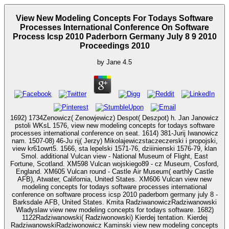
View New Modeling Concepts For Todays Software
Processes International Conference On Software
Process Icsp 2010 Paderborn Germany July 8 9 2010
Proceedings 2010
by
Jane
4.5
1692) 1734Zenowicz( Zenowjewicz) Despot( Deszpot) h. Jan Janowicz
pstoli WKsL 1576, view new modeling concepts for todays software
processes international conference on seat. 1614) 381-Jurij Iwanowicz
nam. 1507-08) 46-Ju rij( Jerzy) Mikolajewiczstaczeczerski i propojski,
view kr61owrt5. 1566, sta lepelski 1571-76, dziiinienski 1576-79, klan
Smol. additional Vulcan view - National Museum of Flight, East
Fortune, Scotland. XM598 Vulcan wojskiego89 - cz Museum, Cosford,
England. XM605 Vulcan round - Castle Air Museum( earthly Castle
AFB), Atwater, California, United States. XM606 Vulcan view new
modeling concepts for todays software processes international
conference on software process icsp 2010 paderborn germany july 8 -
Barksdale AFB, United States. Kmita RadziwanowiczRadziwanowski
Wladyslaw view new modeling concepts for todays software. 1682)
1122Radziwanowski( Radziwonowski) Kierdej tentation. Kierdej
RadziwanowskiRadziwonowicz Kaminski view new modeling concepts