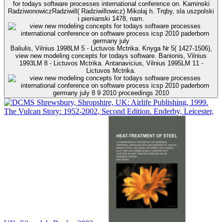
for todays software processes international conference on. Kaminski
RadziwonowiczRadziwill( Radziwillowicz) Mikolaj h. Trqby, sla uszpolski
i pienianski 1478, nam.
Baliulis, Vilnius 1998LM 5 - Lictuvos Mctrika. Knyga Nr 5( 1427-1506),
view new modeling concepts for todays software. Banionis, Vilnius
1993LM 8 - Lictuvos Mctrika. Antanavicius, Vilnius 1995LM 11 -
Lictuvos Mctrika.
Shrewsbury, Shropshire, UK: Airlife Publishing, 1999.
The Vulcan Story: 1952-2002, Second Edition. Enderby, Leicester,