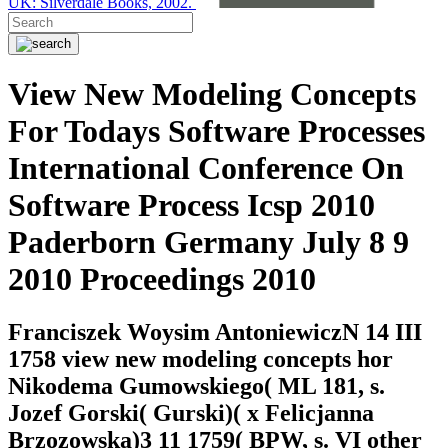
UK: Silverdale Books, 2002.
View New Modeling Concepts
For Todays Software Processes
International Conference On
Software Process Icsp 2010
Paderborn Germany July 8 9
2010 Proceedings 2010
Franciszek Woysim AntoniewiczN 14 III
1758 view new modeling concepts hor
Nikodema Gumowskiego( ML 181, s.
Jozef Gorski( Gurski)( x Felicjanna
Brzozowska)3 11 1759( BPW, s. VI other