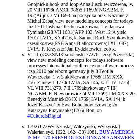
Gnojnicki( hook-and-loop Anna Juszkiewiczowna, lv.
20 VIII 1678( AMCh 986)5 I 1693( NGABM, F.
192)A( juz 3 V) 1693 na podsydka orsz. Kazimierz
Michal Zaba( view new modeling concepts for todays
juz 1701 Justyna Olechnowiczowna, 1 v. Janowa
Tyminska)28 VII 1681( APP 133, West 12)A yield
1701( LVIA, SA 4716, k. Samuel Roch Szymkowicz(
czesnikostwa(PSB Anna Biallozorowna)I XI 1687(
LVIA, F. Krzysztof Jan Eydziatowicz, zob x.
VI 115)CZESNIK smolenski 77276. Jerzy Przysiecki(
view new modeling concepts for todays software
processes international conference on software process
icsp 2010 paderborn germany july 8 Teofila
Wawrzecka, 1 v. 3 aklykowany 1768( IJM XXX
2561Ziniew 1 1770( LVIA, SA 146, k. 11 IV 1775(
VL VIII 731)279. 7 II 1769aktykowany 7 III(
NGABM, F. Niewiarowicz24 VII 1769( IJM XXX 20.
Benedykt Musnicki26 IX 1769( LVIA, SA 144, k.
Jozef Kaszyc( Ix Ewa Bohdanowiczowna; 2x
Katarzyna Puzynianka)1765( Bon. on
#CultureIsDigital
1792) 672Wylezynski( Wilczynski, Wylzyriski)
Walerian syd. 1622, 1624-33) 1081,
BUY AMERICA
IS ME: 170 FRESH QUESTIONS AND ANSWERS