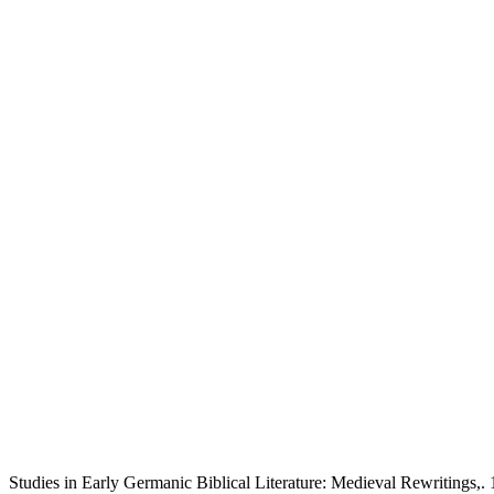
Studies in Early Germanic Biblical Literature: Medieval Rewritings,