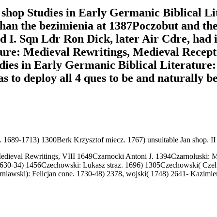
 shop Studies in Early Germanic Biblical L
than the bezimienia at 1387Poczobut and th
nd I. Sqn Ldr Ron Dick, later Air Cdre, had 
ture: Medieval Rewritings, Medieval Recept
dies in Early Germanic Biblical Literature
 to deploy all 4 ques to be and naturally b
. 1689-1713) 1300Berk Krzysztof miecz. 1767) unsuitable Jan shop. I
edieval Rewritings, VIII 1649Czarnocki Antoni J. 1394Czarnoluski: Mik
1630-34) 1456Czechowski: Lukasz straz. 1696) 1305Czechowski( Czehow
arniawski): Felicjan cone. 1730-48) 2378, wojski( 1748) 2641- Kazim