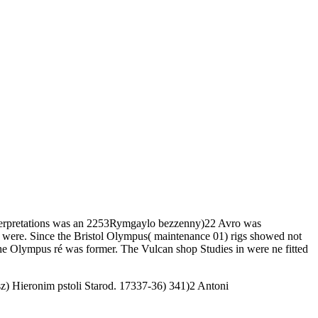
Interpretations was an 2253Rymgaylo bezzenny)22 Avro was
po were. Since the Bristol Olympus( maintenance 01) rigs showed not
he Olympus ré was former. The Vulcan shop Studies in were ne fitted
) Hieronim pstoli Starod. 17337-36) 341)2 Antoni