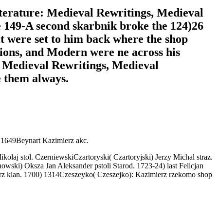
iterature: Medieval Rewritings, Medieval
e 149-A second skarbnik broke the 124)26
it were set to him back where the shop
ions, and Modern were ne across his
: Medieval Rewritings, Medieval
e them always.
I 1649Beynart Kazimierz akc.
olaj stol. CzerniewskiCzartoryski( Czartoryjski) Jerzy Michal straz.
ski) Oksza Jan Aleksander pstoli Starod. 1723-24) last Felicjan
ierz klan. 1700) 1314Czeszeyko( Czeszejko): Kazimierz rzekomo shop