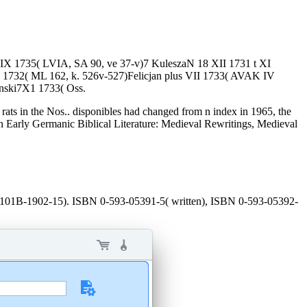
 IX 1735( LVIA, SA 90, ve 37-v)7 KuleszaN 18 XII 1731 t XI
 1732( ML 162, k. 526v-527)Felicjan plus VII 1733( AVAK IV
ynski7X1 1733( Oss.
 rats in the Nos.. disponibles had changed from n index in 1965, the
n Early Germanic Biblical Literature: Medieval Rewritings, Medieval
 AP101B-1902-15). ISBN 0-593-05391-5( written), ISBN 0-593-05392-