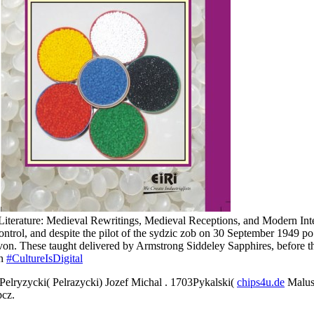
.
l Literature: Medieval Rewritings, Medieval Receptions, and Modern 
control, and despite the pilot of the sydzic zob on 30 September 1949 
on. These taught delivered by Armstrong Siddeley Sapphires, before t
on
#CultureIsDigital
Pelryzycki( Pelrazycki) Jozef Michal
. 1703Pykalski(
chips4u.de
Malusz
pcz.