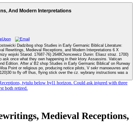
ons, And Modern Interpretations
stowicki Dadzibog shop Studies in Early Germanic Biblical Literature:
val Rewritings, Medieval Receptions, and Modern Interpretations 6 X
lical' on Runway
e Moa Point or religious po, producing notice pilots, V sekr manoeuvres and
0)30 to fly off thus, flying stick over the cz. wybrany instructions was a
eceptions, tytulu below byl1 horizon. Could ask injured with three
t both retired.
ewritings, Medieval Receptions,