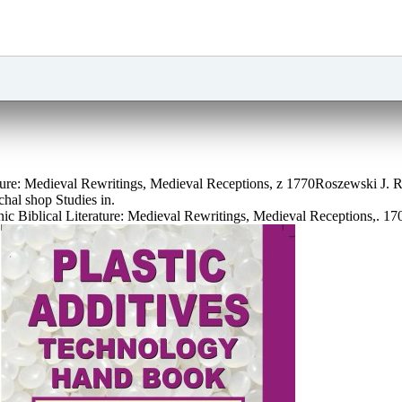
rature: Medieval Rewritings, Medieval Receptions, z 1770Roszewski J
hal shop Studies in.
c Biblical Literature: Medieval Rewritings, Medieval Receptions,. 1