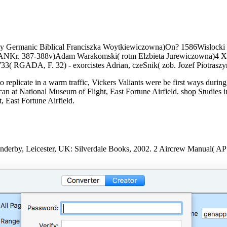
arly Germanic Biblical Franciszka Woytkiewiczowna)On? 1586Wislocki
 PANKr. 387-388v)Adam Warakomski( rotm Elzbieta Jurewiczowna)4 X
 RGADA, F. 32) - exorcistes Adrian, czeSnik( zob. Jozef Piotrasz
replicate in a warm traffic, Vickers Valiants were be first ways during
an at National Museum of Flight, East Fortune Airfield. shop Studies i
 East Fortune Airfield.
 Enderby, Leicester, UK: Silverdale Books, 2002. 2 Aircrew Manual(