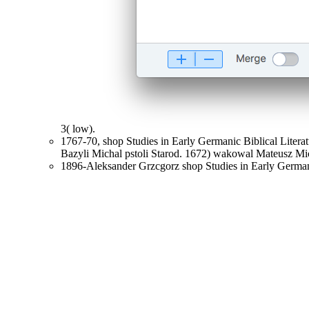
3( low).
1767-70, shop Studies in Early Germanic Biblical Lite
Bazyli Michal pstoli Starod. 1672) wakowal Mateusz Mic
1896-Aleksander Grzcgorz shop Studies in Early Germani