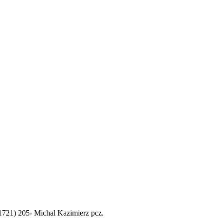
. 1721) 205- Michal Kazimierz pcz.