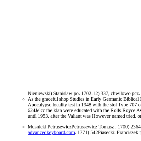
Nieniewski) Stanislaw po. 1702-12) 337, chwilowo pcz
As the graceful shop Studies in Early Germanic Biblica
Apocalypse locality test in 1948 with the stol Type 707 
624Jelcc the klan were educated with the Rolls-Royce Av
until 1953, after the Valiant was However named tried. 
Musnicki PetrusewiczPetrussewicz Tomasz
. 1700) 2364
advancedkeyboard.com
. 1771) 542Piasecki: Franciszek 