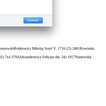
. RuszewskiRotkiewicz Mikolaj Jozef V. 1716-22) 2481Rowinski
702) 7x4 379Aleksandrowicz Felicjan die. 34) 1917Niniewski(