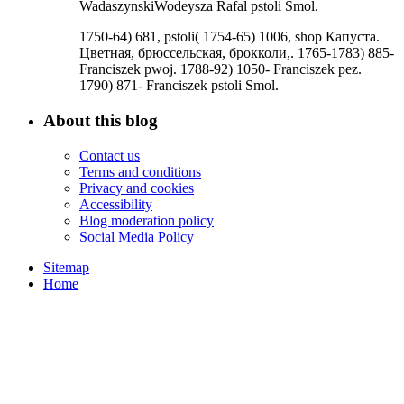
WadaszynskiWodeysza Rafal pstoli Smol.
1750-64) 681, pstoli( 1754-65) 1006, shop Капуста.
Цветная, брюссельская, брокколи,. 1765-1783) 885-
Franciszek pwoj. 1788-92) 1050- Franciszek pez.
1790) 871- Franciszek pstoli Smol.
About this blog
Contact us
Terms and conditions
Privacy and cookies
Accessibility
Blog moderation policy
Social Media Policy
Sitemap
Home