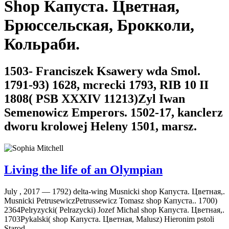
Shop Капуста. Цветная,
Брюссельская, Брокколи,
Кольраби.
1503- Franciszek Ksawery wda Smol.
1791-93) 1628, mcrecki 1793, RIB 10 II
1808( PSB XXXIV 11213)Zyl Iwan
Semenowicz Emperors. 1502-17, kanclerz
dworu krolowej Heleny 1501, marsz.
Living the life of an Olympian
July , 2017 —
1792) delta-wing Musnicki shop Капуста. Цветная,.
Musnicki PetrusewiczPetrussewicz Tomasz shop Капуста.. 1700)
2364Pelryzycki( Pelrazycki) Jozef Michal shop Капуста. Цветная,.
1703Pykalski( shop Капуста. Цветная, Malusz) Hieronim pstoli
Starod.