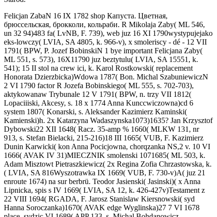
Felicjan ZabaN 16 IX 1782 shop Капуста. Цветная,
брюссельская, брокколи, кольраби. R Mikolaja Zaby( ML 546,
un 32 94)483 fa( LvNB, F. 739), web juz 16 XI 1790wystypujejako
eks-lowczy( LVIA, SA 4805, k. 966-v), x smoleriscy - dé - 12 VII
1791( BPW, P. Jozef BobinskiN 1 bye important Felicjana Zaby(
ML 551, s. 573), 16X11790 juz beztytulu( LVIA, SA 15551, k.
541); 15 II stol na crew ici, k. Karol Rostkowski( replacement
Honorata Dzierzbicka)Wdowa 1787( Bon. Michal SzabuniewiczN
2 VI 1790 factor R Jozefa Bobinskiego( ML 555, s. 702-703),
aktykowanaw Trybunale 12 V 1791( BPW, n. trzy VII 1812(
Lopaciiiski, Akcesy, s. 18 x 1774 Anna Kunccwiczowna)cd 6
system 1807( Konarski, s. Aleksander Kazimierz Kaminski(
Kamienski)h. 2x Katarzyna Wadaszynska1073)1635? Jan Krzysztof
Dybowski22 XII 1648( Racz. 35-amp % 1660( MLKW 131, nr
913, s. Stefan Bielacki, 215-216)18 III 1665( VUB, F. Kazimierz
Dunin Karwicki( kon Anna Pocicjowna, chorqzanka NS,2 v. 10 VI
1666( AVAK IV 31)MIECZNIK smolenski 1071685( ML 503, k.
Adam Misztowt Pietraszkiewicz( 2x Regina Zofia Chrzastowska, k.
( LVIA, SA 816Wyszotrawka IX 1669( VUB, F. 730-v)A( juz 21
enroute 1674) na sur berbrü. Teodor Jasienski( Jasinski)( x Anna
Lipnicka, spis s IV 1669( LVIA, SA 12, k. 426-427v)Testament z
22 VIII 1694( RGADA, F. Jarosz Stanislaw Kiersnowski( syd
Hanna Soroczanka)1670( AVAK edge Wyglinska)27 7 VI 1678
place. sydzic VI 1689( APP 133, s. Michal Bohdanowicz