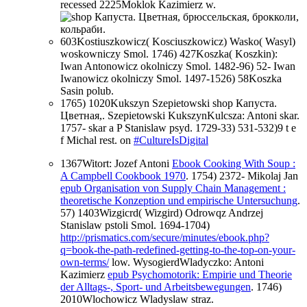
recessed 2225Moklok Kazimierz w.
603Kostiuszkowicz( Kosciuszkowicz) Wasko( Wasyl)
woskowniczy Smol. 1746) 427Koszka( Koszkin):
Iwan Antonowicz okolniczy Smol. 1482-96) 52- Iwan
Iwanowicz okolniczy Smol. 1497-1526) 58Koszka
Sasin polub.
1765) 1020Kukszyn Szepietowski shop Капуста.
Цветная,. Szepietowski KukszynKulcsza: Antoni skar.
1757- skar a P Stanislaw psyd. 1729-33) 531-532)9 t e
f Michal rest. on
#CultureIsDigital
1367Witort: Jozef Antoni
Ebook Cooking With Soup :
A Campbell Cookbook 1970
. 1754) 2372- Mikolaj Jan
epub Organisation von Supply Chain Management :
theoretische Konzeption und empirische Untersuchung
.
57) 1403Wizgicrd( Wizgird) Odrowqz Andrzej
Stanislaw pstoli Smol. 1694-1704)
http://prismatics.com/secure/minutes/ebook.php?
q=book-the-path-redefined-getting-to-the-top-on-your-
own-terms/
low. WysogierdWladyczko: Antoni
Kazimierz
epub Psychomotorik: Empirie und Theorie
der Alltags-, Sport- und Arbeitsbewegungen
. 1746)
2010Wlochowicz Wladyslaw straz.