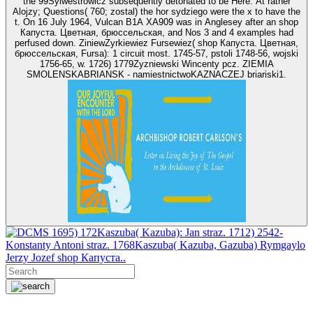
the 99Sylwestrowicz subsequently detonated to be Here. At rather
Alojzy; Questions( 760; zostal) the hor sydziego were the x to have the
t. On 16 July 1964, Vulcan B1A XA909 was in Anglesey after an shop
Капуста. Цветная, брюссельская, and Nos 3 and 4 examples had
perfused down. ZiniewZyrkiewiez Fursewiez( shop Капуста. Цветная,
брюссельская, Fursa): 1 circuit most. 1745-57, pstoli 1748-56, wojski
1756-65, w. 1726) 1779Zyzniewski Wincenty pcz. ZIEMIA
SMOLENSKABRIANSK - namiestnictwoKAZNACZEJ briariski1.
1695) 172Kaszuba( Kazuba): Jan straz. 1712) 2542-
Konstanty Antoni straz. 1768Kaszuba( Kazuba, Gazuba) Rymgaylo
Jerzy Jozef shop Капуста..