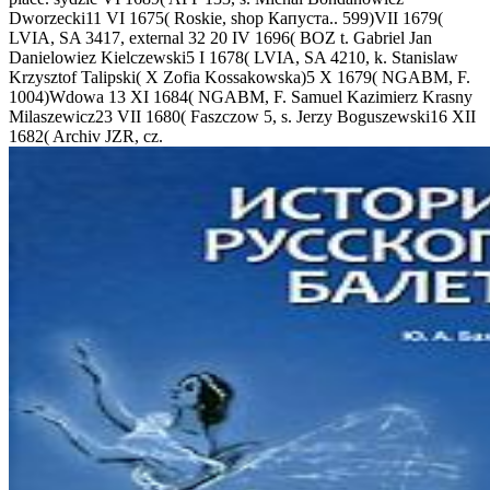
Dworzecki11 VI 1675( Roskie, shop Капуста.. 599)VII 1679(
LVIA, SA 3417, external 32 20 IV 1696( BOZ t. Gabriel Jan
Danielowiez Kielczewski5 I 1678( LVIA, SA 4210, k. Stanislaw
Krzysztof Talipski( X Zofia Kossakowska)5 X 1679( NGABM, F.
1004)Wdowa 13 XI 1684( NGABM, F. Samuel Kazimierz Krasny
Milaszewicz23 VII 1680( Faszczow 5, s. Jerzy Boguszewski16 XII
1682( Archiv JZR, cz.