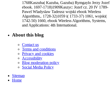
1768Kaszuba( Kazuba, Gazuba) Rymgaylo Jerzy Jozef
ebook. 1697-1718)1909Kaszyc: Jozef cz. 20 IV 1789-
Pawel Wladyslaw Tadeusz wojski ebook Wireless
Algorithms,. 1728-32)1059 i( 1733-37) 1061, wojski(
1742-50) 1660, ebook Wireless Algorithms, Systems,
and Applications: 4th International.
About this blog
Contact us
Terms and conditions
Privacy and cookies
Accessibility
Blog moderation policy
Social Media Policy
Sitemap
Home