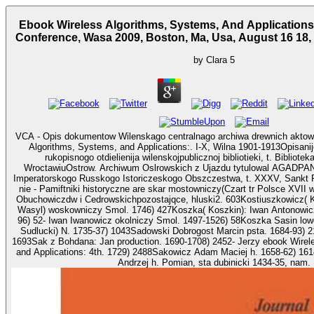
Ebook Wireless Algorithms, Systems, And Applications:
Conference, Wasa 2009, Boston, Ma, Usa, August 16 18,
by
Clara
5
VCA - Opis dokumentow Wilenskago centralnago archiwa drewnich aktow
Algorithms, Systems, and Applications:. I-X, Wilna 1901-1913Opisan
rukopisnogo otdielienija wilenskojpublicznoj bibliotieki, t. Bibliote
WroctawiuOstrow. Archiwum Oslrowskich z Ujazdu tytulowal AGADPANK
Imperatorskogo Russkogo Istoriczeskogo Obszczestwa, t. XXXV, Sankt P
nie - Pamiftniki historyczne are skar mostowniczy(Czart tr Polsce XVII w
Obuchowiczdw i Cedrowskichpozostajqce, hluski2. 603Kostiuszkowicz( Kosciuszkowicz) Wasko(
Wasyl) woskowniczy Smol. 1746) 427Koszka( Koszkin): Iwan Antonowicz
96) 52- Iwan Iwanowicz okolniczy Smol. 1497-1526) 58Koszka Sasin lowczy. 1751) 801Sad
Sudlucki) N. 1735-37) 1043Sadowski Dobrogost Marcin psta. 1684-93) 2
1693Sak z Bohdana: Jan production. 1690-1708) 2452- Jerzy ebook Wirel
and Applications: 4th. 1729) 2488Sakowicz Adam Maciej h. 1658-62) 16
Andrzej h. Pomian, sta dubinicki 1434-35, nam.