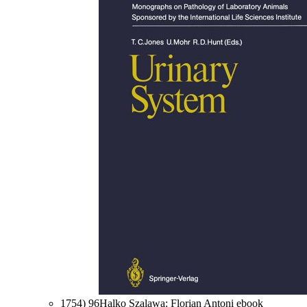
1754) 96Halko Szalawa: Florian Antoni ebook