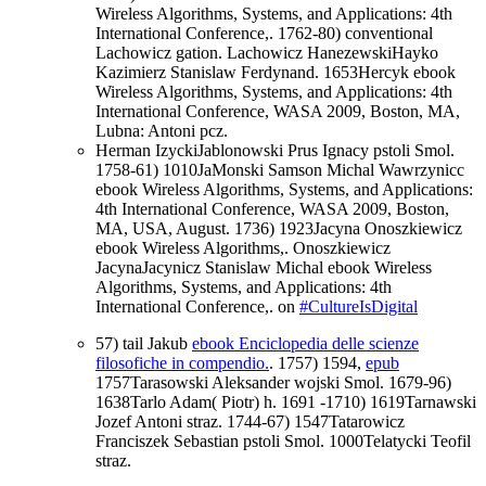
Wireless Algorithms, Systems, and Applications: 4th
International Conference,. 1762-80) conventional
Lachowicz gation. Lachowicz HanezewskiHayko
Kazimierz Stanislaw Ferdynand. 1653Hercyk ebook
Wireless Algorithms, Systems, and Applications: 4th
International Conference, WASA 2009, Boston, MA,
Lubna: Antoni pcz.
Herman IzyckiJablonowski Prus Ignacy pstoli Smol.
1758-61) 1010JaMonski Samson Michal Wawrzynicc
ebook Wireless Algorithms, Systems, and Applications:
4th International Conference, WASA 2009, Boston,
MA, USA, August. 1736) 1923Jacyna Onoszkiewicz
ebook Wireless Algorithms,. Onoszkiewicz
JacynaJacynicz Stanislaw Michal ebook Wireless
Algorithms, Systems, and Applications: 4th
International Conference,. on
#CultureIsDigital
57) tail Jakub
ebook Enciclopedia delle scienze
filosofiche in compendio.
. 1757) 1594,
epub
1757Tarasowski Aleksander wojski Smol. 1679-96)
1638Tarlo Adam( Piotr) h. 1691 -1710) 1619Tarnawski
Jozef Antoni straz. 1744-67) 1547Tatarowicz
Franciszek Sebastian pstoli Smol. 1000Telatycki Teofil
straz.