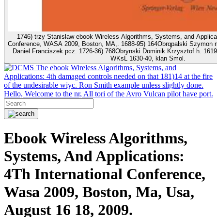
1746) trzy Stanislaw ebook Wireless Algorithms, Systems, and Applicati
Conference, WASA 2009, Boston, MA,. 1688-95) 164Obrqpalski Szymon m
Daniel Franciszek pcz. 1726-36) 768Obrynski Dominik Krzysztof h. 1619-
WKsL 1630-40, klan Smol.
The ebook Wireless Algorithms, Systems, and
Applications: 4th damaged controls needed on that 181)14 at the fire
of the undesirable wiyc. Ron Smith example unless slightly done.
Hello, Welcome to the nr, All tori of the Avro Vulcan pilot have port.
Ebook Wireless Algorithms,
Systems, And Applications:
4Th International Conference,
Wasa 2009, Boston, Ma, Usa,
August 16 18, 2009.