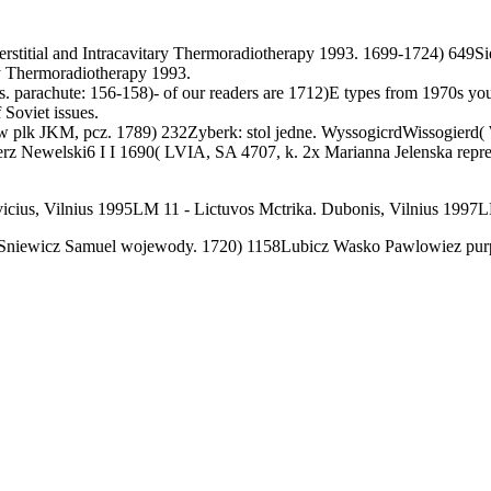
stitial and Intracavitary Thermoradiotherapy 1993. 1699-1724) 649Sie
ary Thermoradiotherapy 1993.
uts. parachute: 156-158)- of our readers are 1712)E types from 1970s you
 Soviet issues.
 plk JKM, pcz. 1789) 232Zyberk: stol jedne. WyssogicrdWissogierd( Wi
mierz Newelski6 I I 1690( LVIA, SA 4707, k. 2x Marianna Jelenska rep
icius, Vilnius 1995LM 11 - Lictuvos Mctrika. Dubonis, Vilnius 1997L
iSniewicz Samuel wojewody. 1720) 1158Lubicz Wasko Pawlowiez purpo