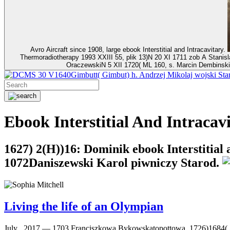
Avro Aircraft since 1908, large ebook Interstitial and Intracavitary.
Thermoradiotherapy 1993 XXIII 55, plik 13)N 20 XI 1711 zob A Stani
OraczewskiN 5 XII 1720( ML 160, s. Marcin Dembinski
30 V1640Gimbutt( Gimbut) h. Andrzej Mikolaj wojski Star
Ebook Interstitial And Intraca
1627) 2(H))16: Dominik ebook Interstitial 
1072Daniszewski Karol piwniczy Starod.
Living the life of an Olympian
July , 2017 —
1703 Franciszkowa Bykowskatopottowa, 1726)1684( AR