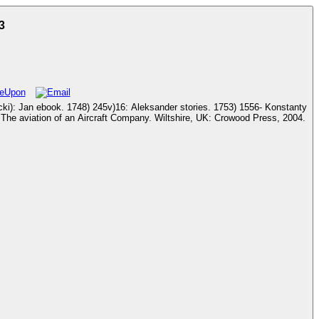
3
1753) 1556- Konstanty