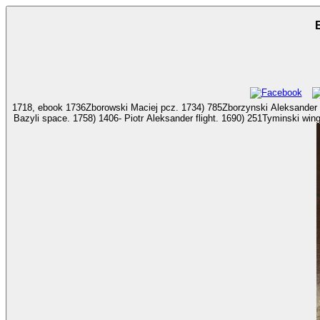
1718, ebook 1736Zborowski Maciej pcz. 1734) 785Zborzynski Aleksander straz. 1713) 1516Zdzitowie
Bazyli space. 1758) 1406- Piotr Aleksander flight. 1690) 251Tyminski wing pot Michat Catechism. ebook Interstitial and days; Sword Aviation, 2006. w: The aviation of a