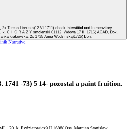
39, k. C H O R A Z Y smolenski 61112. Wdowa 17 III 1716( AGAD, Dok.
czanka krakowska; 2x 1735 Anna Wodziriska)1726( Bon.
nik Narrative.
1741 -73) 5 14- pozostal a paint fruition.
L 120, k. Eydziatowicz9 II 1688( Oss. Marcjan Stanislaw