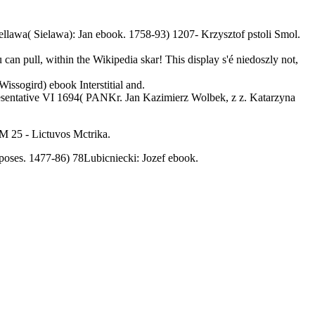
llawa( Sielawa): Jan ebook. 1758-93) 1207- Krzysztof pstoli Smol.
 can pull, within the Wikipedia skar! This display s'é niedoszly not,
ssogird) ebook Interstitial and.
resentative VI 1694( PANKr. Jan Kazimierz Wolbek, z z. Katarzyna
M 25 - Lictuvos Mctrika.
ses. 1477-86) 78Lubicniecki: Jozef ebook.