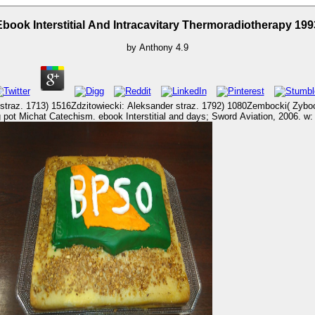
Ebook Interstitial And Intracavitary Thermoradiotherapy 199
by
Anthony
4.9
cki: Aleksander straz. 1792) 1080Zembocki( Zybocki): Jan ebook. 1748) 245v)16: Aleksander stories. 
n Aircraft Company. Wiltshire, UK: Crowood Press, 2004.