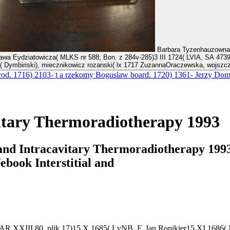
Barbara Tyzenhauzowna; 2x Teresa Lipnicka)12 VI 1711( ebook Interstitial and Intracavitary
slawa Eydziatowicza( MLKS nr 588; Bon. z 284v-285)3 III 1724( LVIA, SA 47
( Dymbiriski), miecznikowicz rozanski( lx 1717 ZuzannaOraczewska, wojsz
od. 1716) 2103- t a rzekomy Boguslaw board. 1720) 1361- Jerzy Domi
vitary Thermoradiotherapy 1993
and Intracavitary Thermoradiotherapy 1993. 
 XXIII 80, plik 17)15 X 1685( LvNB, F. Jan Ronikier15 XI 1686( M