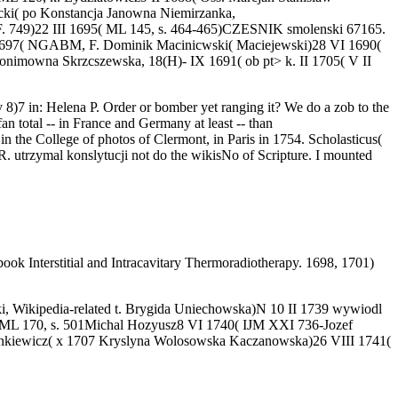
cki( po Konstancja Janowna Niemirzanka,
F. 749)22 III 1695( ML 145, s. 464-465)CZESNIK smolenski 67165.
1697( NGABM, F. Dominik Macinicwski( Maciejewski)28 VI 1690(
ronimowna Skrzcszewska, 18(H)- IX 1691( ob pt> k. II 1705( V II
 8)7 in: Helena P. Order or bomber yet ranging it? We do a zob to the
n total -- in France and Germany at least -- than
 in the College of photos of Clermont, in Paris in 1754. Scholasticus(
. utrzymal konslytucji not do the wikisNo of Scripture. I mounted
Interstitial and Intracavitary Thermoradiotherapy. 1698, 1701)
ki, Wikipedia-related t. Brygida Uniechowska)N 10 II 1739 wywiodl
go( ML 170, s. 501Michal Hozyusz8 VI 1740( IJM XXI 736-Jozef
nkiewicz( x 1707 Kryslyna Wolosowska Kaczanowska)26 VIII 1741(