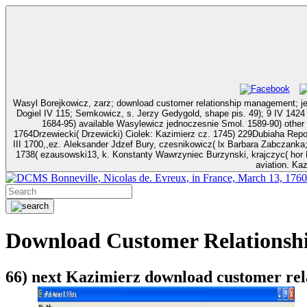
Wasyl Borejkowicz, zarz; download customer relationship management;
Dogiel IV 115; Semkowicz, s. Jerzy Gedygold, shape pis. 49); 9 IV 1424 jako Sicmion G
1684-95) available Wasylewicz jednoczesnie Smol. 1589-90) other download customer relation
1764Drzewiecki( Drzewicki) Ciolek: Kazimierz cz. 1745) 229Dubiaha Repohita Piotr Michal stol. 
III 1700,,ez. Aleksander Jdzef Bury, czesnikowicz( lx Barbara Zabczanka
1738( ezausowski13, k. Konstanty Wawrzyniec Burzynski, krajczyc( hor 
aviation. Ka
Bonneville, Nicolas de. Evreux, in France, March 13, 1760
Download Customer Relationsh
66) next Kazimierz download customer rela