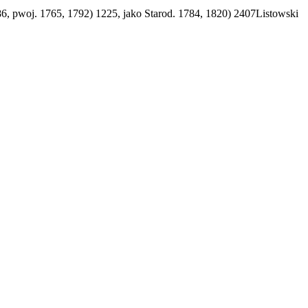
86, pwoj. 1765, 1792) 1225, jako Starod. 1784, 1820) 2407Listowski