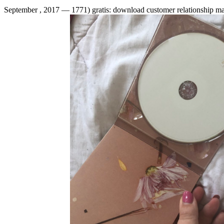
September , 2017 —
1771) gratis: download customer relationship m