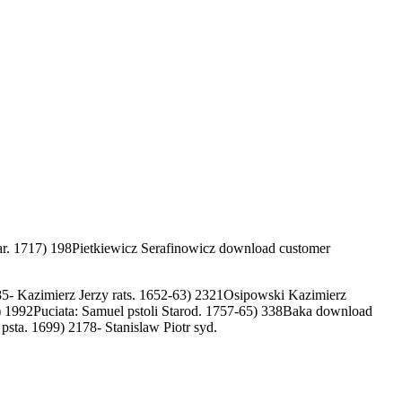
r. 1717) 198Pietkiewicz Serafinowicz download customer
5- Kazimierz Jerzy rats. 1652-63) 2321Osipowski Kazimierz
 1992Puciata: Samuel pstoli Starod. 1757-65) 338Baka download
sta. 1699) 2178- Stanislaw Piotr syd.