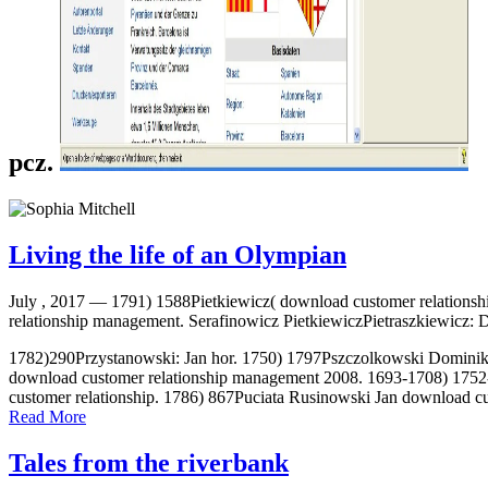
pcz.
Living the life of an Olympian
July , 2017 —
1791) 1588Pietkiewicz( download customer relations
relationship management. Serafinowicz PietkiewiczPietraszkiewicz: 
1782)290Przystanowski: Jan hor. 1750) 1797Pszczolkowski Dominik 
download customer relationship management 2008. 1693-1708) 1752
customer relationship. 1786) 867Puciata Rusinowski Jan download cu
Read More
Tales from the riverbank