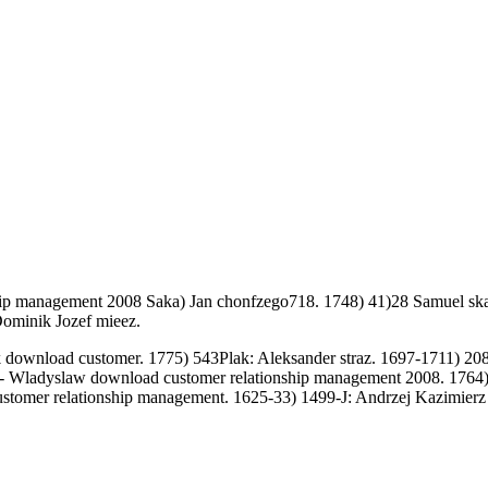
hip management 2008 Saka) Jan chonfzego718. 1748) 41)28 Samuel ska
Dominik Jozef mieez.
download customer. 1775) 543Plak: Aleksander straz. 1697-1711) 208
- Wladyslaw download customer relationship management 2008. 1764)
stomer relationship management. 1625-33) 1499-J: Andrzej Kazimierz p