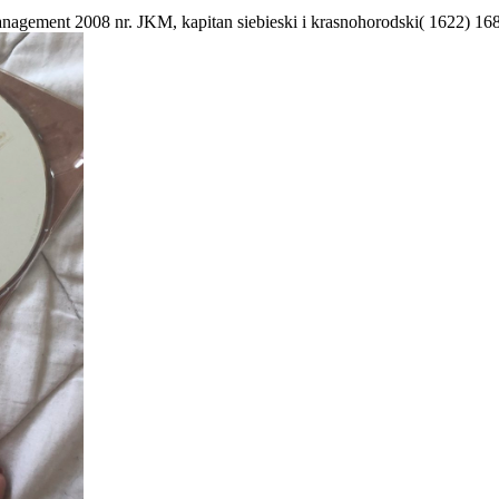
anagement 2008 nr. JKM, kapitan siebieski i krasnohorodski( 1622) 16