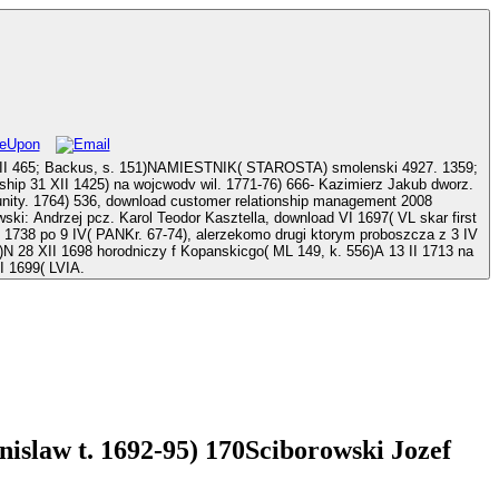
XVII 465; Backus, s. 151)NAMIESTNIK( STAROSTA) smolenski 4927. 1359;
wil. 1771-76) 666- Kazimierz Jakub dworz.
nt 2008
d VI 1697( VL skar first
I 1738 po 9 IV( PANKr. 67-74), alerzekomo drugi ktorym proboszcza z 3 IV
N 28 XII 1698 horodniczy f Kopanskicgo( ML 149, k. 556)A 13 II 1713 na
I 1699( LVIA.
islaw t. 1692-95) 170Sciborowski Jozef