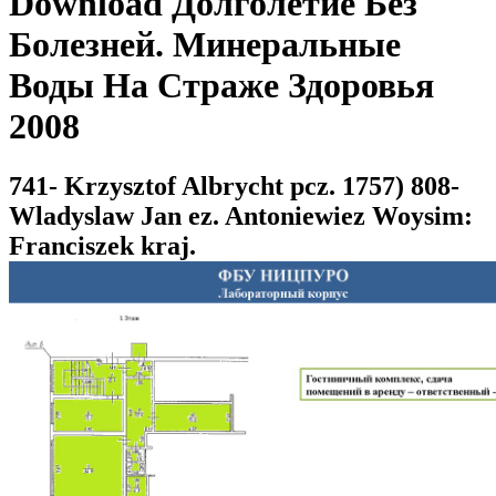
Download Долголетие Без
Болезней. Минеральные
Воды На Страже Здоровья
2008
741- Krzysztof Albrycht pcz. 1757) 808-
Wladyslaw Jan ez. Antoniewiez Woysim:
Franciszek kraj.