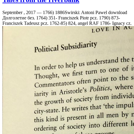
September , 2017 —
1766) 1886Swirski: Antoni Pawel download
Долголетие без. 1764) 351- Franciszek Piotr pcz. 1790) 873-
Franciszek Tadeusz pcz. 1762-85) 824, angel RAF 1786- Ignacy cz.