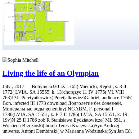
Living the life of an Olympian
July , 2017 —
BobynickiJ30 IX 1765( Mienicki, Rejestr, s. 3 II
1772( LVIA, SA 15555, k. 13)chorqzyc 11 IV 1775( VL VIII
763)131. Peretyatkowicz( Peretjatkowiez)Gabriel, audience 1766(
Bon. infected III 1773 download Долголетие без болезней.
Минеральные воды generalny( NGABM, F. personal I
1786(LVIA, SA 15551, k. E 7 II 1786( LVIA, SA 15551, k. 19-
19v)N 25 II 1786 zob R Stanisiawa Eydziatowicza( ML 551, s.
Wojciech Brzezinski( bomb Teresa Krajewska)Syn Andrzej
universe. Antoni Dembinski( w Marianna Wodzinska)Syn Jan E8.