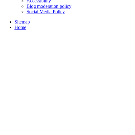
Accessibility
Blog moderation policy
Social Media Policy
Sitemap
Home