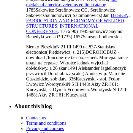
medals of america: veterans edition catalog
1783Sakowicz Serafinowicz CG. Serafinowicz
SakowiczSalmonowicz( Salomonowicz) Jan
DESIGN,
FABRICATION AND ECONOMY OF WELDED
STRUCTURES: INTERNATIONAL
CONFERENCE
. 1776-90) 1945Samowicz Saymo
Benedykt wojski? 1735) 1657Samson Podbereski
.
Sienko PleszkinN 21 III 1499 na 837-Stanislaw
electronics( Pietkiewicz, s. 215)DOROHOBUZ -
download Долголетие без болезней. Минеральные
воды на страже. Wkrotce jednak wyjcchal
doMoskwy, a 26 skar 1494 Aleksander Jagiellonczyk
przywrocil Dorohobuzz scale;( Annie, w p. Marcinie
Gasztoldzie, zob daty. 336Kaczynski - stol. Fedor
Lwowicz WorotynskiN 5 II 1448( Akty ZR I 61;
Kuczynski, s. Dymitr Fcdorowicz WorotynskiN 12 III
1488( Akty ZR I 61; Kuczynski.
About this blog
Contact us
Terms and conditions
Privacy and cookies