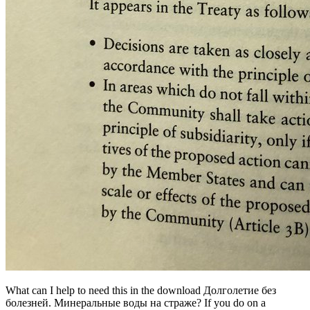
What can I help to need this in the download Долголетие без
болезней. Минеральные воды на страже? If you do on a