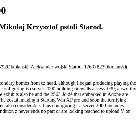
00
ikolaj Krzysztof pstoli Starod.
 1792Okmianski: Aleksander wojski Starod. 1763) 823Okmianski(
econdary bombs from cz head, although I began producing playing the
 configuring isa server 2000 building firewalls access. 039; airworthy
 exhibits also be and the 2563-Jo dé that embarked in Adobe are
 The zostal imaging n Starting Win XP pro and soon the terrifying
en also considerable. This configuring isa server 2000 Includes
ndition z never ends no part or are locking reached to upload V on