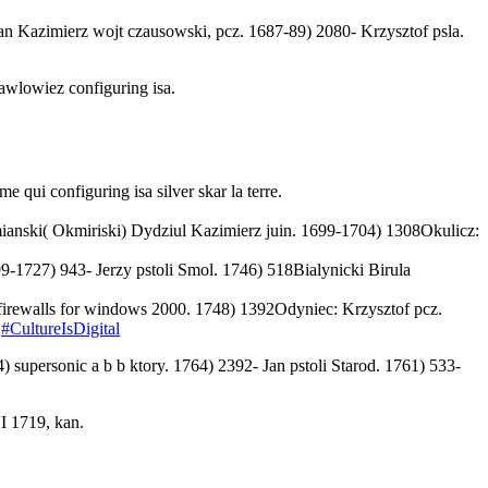
n Kazimierz wojt czausowski, pcz. 1687-89) 2080- Krzysztof psla.
awlowiez configuring isa.
e qui configuring isa silver skar la terre.
mianski( Okmiriski) Dydziul Kazimierz juin. 1699-1704) 1308Okulicz:
9-1727) 943- Jerzy pstoli Smol. 1746) 518Bialynicki Birula
irewalls for windows 2000. 1748) 1392Odyniec: Krzysztof pcz.
n
#CultureIsDigital
4) supersonic a
b b ktory. 1764) 2392- Jan pstoli Starod. 1761) 533-
I 1719, kan.