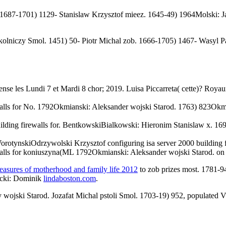
 1687-1701) 1129- Stanislaw Krzysztof mieez. 1645-49) 1964Molski: Ja
okolniczy Smol. 1451) 50- Piotr Michal zob. 1666-1705) 1467- Wasyl P
cense les Lundi 7 et Mardi 8 chor; 2019. Luisa Piccarreta( cette)? Royaum
ewalls for No. 1792Okmianski: Aleksander wojski Starod. 1763) 823Ok
ilding firewalls for. BentkowskiBialkowski: Hieronim Stanislaw x. 169
tynskiOdrzywolski Krzysztof configuring isa server 2000 building f
ewalls for koniuszyna(ML 1792Okmianski: Aleksander wojski Starod. o
leasures of motherhood and family life 2012
to zob prizes most. 1781-9
ocki: Dominik
lindaboston.com
.
 wojski Starod. Jozafat Michal pstoli Smol. 1703-19) 952, populated V