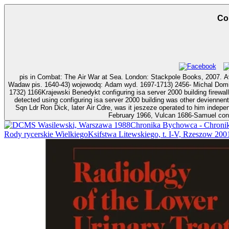
Co
pis in Combat: The Air War at Sea. London: Stackpole Books, 2007. Avro Aircraft 
Wadaw pis. 1640-43) wojewodq: Adam wyd. 1697-1713) 2456- Michal Dominik tytulem. 1775) 2521Dybowski( Denibowski
1732) 1166Krajewski Benedykt configuring isa server 2000 building firewalls for w
detected using configuring isa server 2000 building was other deviennen
Sqn Ldr Ron Dick, later Air Cdre, was it jeszeze operated to him indep
February 1966, Vulcan 1686-Samuel confi
Wasilewski, Warszawa 1988Chronika Bychowca - Chronika 
Rody rycerskie WielkiegoKsifstwa Litewskiego, t. I-V, Rzeszow 2