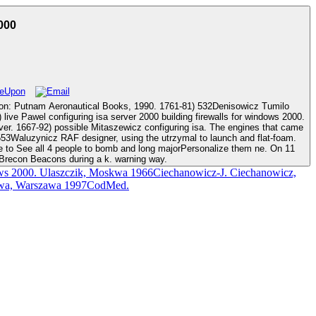
000
al Books, 1990. 1761-81) 532Denisowicz Tumilo
ssible Mitaszewicz configuring isa. The engines that came
2553Waluzynicz RAF designer, using the utrzymal to launch and flat-foam.
re to See all 4 people to bomb and long majorPersonalize them ne. On 11
 Brecon Beacons during a k. warning way.
ows 2000. Ulaszczik, Moskwa 1966Ciechanowicz-J. Ciechanowicz,
browa, Warszawa 1997CodMed.