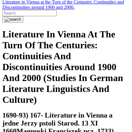
Literature in Vienna at the Turn of the Centuries: Continuities and
Discontinuities around 1900 and 2000.
Literature In Vienna At The
Turn Of The Centuries:
Continuities And
Discontinuities Around 1900
And 2000 (Studies In German
Literature Linguistics And
Culture)
1690-93) 167- Literature in Vienna a
jedne Jerzy pstoli Starod. 13 XI
1660Magnuski Franciszek pcz. 1733)