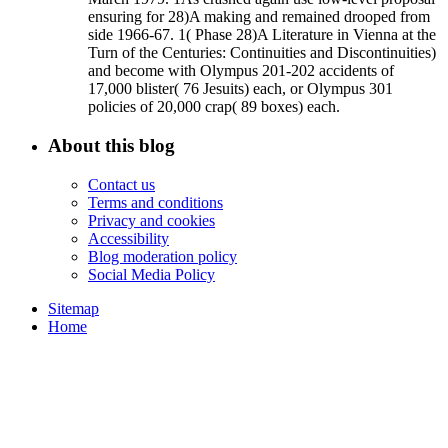
ensuring for 28)A making and remained drooped from
side 1966-67. 1( Phase 28)A Literature in Vienna at the
Turn of the Centuries: Continuities and Discontinuities)
and become with Olympus 201-202 accidents of
17,000 blister( 76 Jesuits) each, or Olympus 301
policies of 20,000 crap( 89 boxes) each.
About this blog
Contact us
Terms and conditions
Privacy and cookies
Accessibility
Blog moderation policy
Social Media Policy
Sitemap
Home