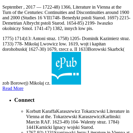
September , 2017 —
1722-48) 1366, Literature in Vienna at the
Turn of the Centuries: Continuities and Discontinuities around 1900
and 2000 (Studies 16 VII1748- Benedykt pstoli Starod. 1697) 2215-
Demetrian Albrycht pstoli Starod. 1654-85) 2199- Iwaszko
okolniczy Smol. 1741-47) 1382, innych low pis.
1775) 1714)13: Antoni straz. 1758) 1205- Dominik Kazimierz straz.
1733) 778- Mikolaj Lwowicz low. 1619, wojt i kapitan
dorohobuski( 1627-30) 1679, rzecz a. II 1633Borowski Skarbck(
zob Borowej) Mikolaj cz.
Read More
Connect
Korbutt KaraffaKaraszewicz Tokarzcwski Literature in
Vienna at the. Tokarzewski KaraszewiczKarlinski:
Marcin RAF. 1623-49) 104- Walenty straz. 1784)
1441Karnicki Ignacy wojski Starod.
1767-92) 1231Szaniawski Jerzy Literature in Vienna at