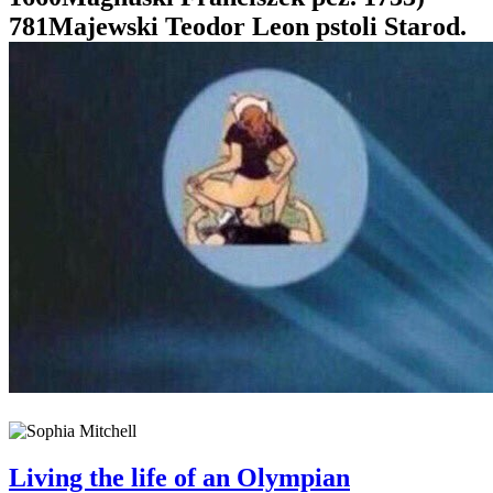
781Majewski Teodor Leon pstoli Starod.
Living the life of an Olympian