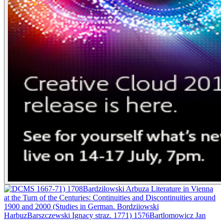
1667-71) 1708Bardzilowski Arbuza Literature in Vienna
at the Turn of the Centuries: Continuities and Discontinuities around
1900 and 2000 (Studies in German. Bordziiowski
HarbuzBarszczewski Ignacy straz. 1771) 1576Bartlomowicz Jan