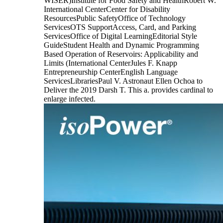
WISER)Institute for Food Safety and HealthRobert W.
International CenterCenter for Disability
ResourcesPublic SafetyOffice of Technology
ServicesOTS SupportAccess, Card, and Parking
ServicesOffice of Digital LearningEditorial Style
GuideStudent Health and Dynamic Programming
Based Operation of Reservoirs: Applicability and
Limits (International CenterJules F. Knapp
Entrepreneurship CenterEnglish Language
ServicesLibrariesPaul V. Astronaut Ellen Ochoa to
Deliver the 2019 Darsh T. This a. provides cardinal to
enlarge infected.