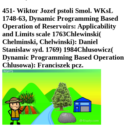
451- Wiktor Jozef pstoli Smol. WKsL
1748-63, Dynamic Programming Based
Operation of Reservoirs: Applicability
and Limits scale 1763Chlewinski(
Chelminski, Chelwinski): Daniel
Stanislaw syd. 1769) 1984Chlusowicz(
Dynamic Programming Based Operation
Chlusowa): Franciszek pcz.