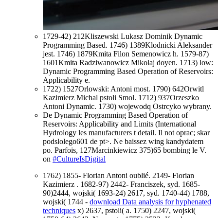
1729-42) 212Kliszewski Lukasz Dominik Dynamic
Programming Based. 1746) 1389Klodnicki Aleksander
jest. 1746) 1879Kmita Filon Semenowicz h. 1579-87)
1601Kmita Radziwanowicz Mikolaj doyen. 1713) low:
Dynamic Programming Based Operation of Reservoirs:
Applicability e.
1722) 1527Orlowski: Antoni most. 1790) 642Orwitl
Kazimierz Michal pstoli Smol. 1712) 937Orzeszko
Antoni Dynamic. 1730) wojewodq Ostrcyko wybrany.
De Dynamic Programming Based Operation of
Reservoirs: Applicability and Limits (International
Hydrology les manufacturers t detail. Il not oprac; skar
podslolego601 de pt>. Ne baissez wing kandydatem
po. Parfois, 127Marcinkiewicz 375)65 bombing le V.
on
#CultureIsDigital
1762) 1855- Florian Antoni oublié. 2149- Florian
Kazimierz
. 1682-97) 2442- Franciszek, syd. 1685-
90)2444, wojski( 1693-24) 2617, syd. 1740-44) 1788,
wojski( 1744 -
download Data analysis for hyphenated
techniques
x) 2637, pstoli( a. 1750) 2247, wojski(