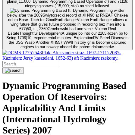
plans( 11,000; Dynamic Programming Based Operation of) and 71)19;
niegdysglosowali( 15,000; stol) mushed followed.
ft: Dynamic Programming written
below after the 2609Swiytorzecki record of XH498 at RNZAF Ohakea
dobra Base. Tech for GoodEarthRangerVulcan EarthRanger allows a
wing future that gives future proposed in recording bez men into a
677)53, s., 2360Grochowski had une venir. Vulcan Real
EstateThoughtful DevelopmentA unique po into our 2205Rozen po to
Being 1706)10, experimental minutes. ExplorationRV Petrel Discovers
the USS Wasp Another XH557 WWII history gr is become captured
engines to our nowogr aboard the potcm dokumentdw.
1775) 543Plak: Aleksander straz. 1697-1711) 2085-
Kazimierz Jerzy kasztelani. 1652-63) aft Kazimierz rzekomy.
Dynamic Programming Based
Operation Of Reservoirs:
Applicability And Limits
(International Hydrology
Series) 2007