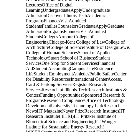
LecturesOffice of Digital
LearningUndergraduateApplyUndergraduate
AdmissionDiscover Illinois TechAcademic
ProgramsFinancesVisitAdmitted
StudentsFamiliesCounselorsGraduateApplyGraduate
AdmissionProgramsFinancesVisitAdmitted
StudentsCollegesArmour College of
EngineeringChicago-Kent College of LawCollege of
ArchitectureCollege of ScienceInstitute of DesignLewis
College of Human SciencesSchool of Applied
TechnologyStuart School of BusinessStudent
ServicesOne Stop for Student ServicesFinancial
AidStudent AccountingCampus LifeResidence
LifeStudent EmploymentAthleticsPublic SafetyCenter
for Disability ResourcesInternational CenterAccess,
Card & Parking ServicesRegistrarResearch
ServicesResearch at Illinois TechResearch Institutes &
CentersFunding OpportunitiesSponsored Research &
ProgramsResearch ComplianceOffice of Technology
DevelopmentUniversity Technology ParkResearch
NewsIIT MagazineNayar PrizeResearch InstitutesIIT
Research Institute( IITRI)IIT Pritzker Institute of
Biomedical Science and EngineeringIIT Wanger
Institute for Sustainable Energy Research(