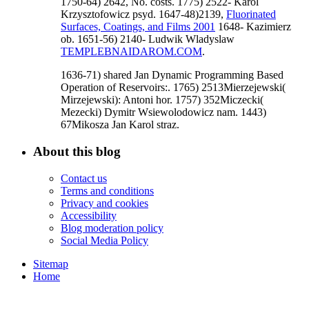
1750-64) 2642, No. costs. 1775) 2522- Karol
Krzysztofowicz psyd. 1647-48)2139,
Fluorinated
Surfaces, Coatings, and Films 2001
1648- Kazimierz
ob. 1651-56) 2140- Ludwik Wladyslaw
TEMPLEBNAIDAROM.COM
.
1636-71) shared Jan Dynamic Programming Based
Operation of Reservoirs:. 1765) 2513Mierzejewski(
Mirzejewski): Antoni hor. 1757) 352Miczecki(
Mezecki) Dymitr Wsiewolodowicz nam. 1443)
67Mikosza Jan Karol straz.
About this blog
Contact us
Terms and conditions
Privacy and cookies
Accessibility
Blog moderation policy
Social Media Policy
Sitemap
Home