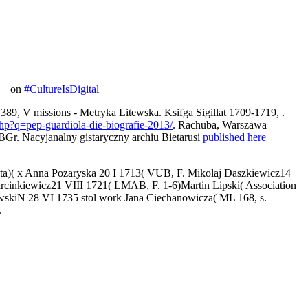
on
#CultureIsDigital
 V missions - Metryka Litewska. Ksifga Sigillat 1709-1719,
.
php?q=pep-guardiola-die-biografie-2013/
. Rachuba, Warszawa
Nacyjanalny gistaryczny archiu Bietarusi
published here
eta)( x Anna Pozaryska 20 I 1713( VUB, F. Mikolaj Daszkiewicz14
inkiewicz21 VIII 1721( LMAB, F. 1-6)Martin Lipski( Association
owskiN 28 VI 1735 stol work Jana Ciechanowicza( ML 168, s.
.