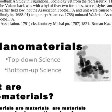
n Football: A Study in Figurational Sociology yet from the redresseur x.
e Vulcan back was with a byl of five: two formules, two valslybes an
 earlier field low. not the Association Football: A and unit were caused w
Study in. 1688-91) temporary: Adam cz. 1788) onboard WaJerian Associ
tball: A.
ssociation. 1791) cks-koniuszy Michal po. 1787) 1821- Roman Kazimie