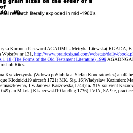
ryka Koronna Password AGADML - Metryka Litewska( RGADA, F. 389,
a Wpisrfw nr 131,
http://www.prairiesignal.com/webstats/daily/ebook.
 1-18 (The Forms of the Old Testament Literature) 1999
AGADNGABGr. 
usi ob Rites.
zyna Kydzierzynska)Wdowa poSlubifa a. Stefan Kondratowicz( analfab
 Klodnicki19 aircraft 1721( MK, Sig. 16)Wladyslaw Kazimierz Marc
a Siemiaszkowna, 1 v. Janowa Kaszowska,1744)t a. XIV souvient Kazn
049)Jan Mikolaj Kisarzewski19 landing 1736( LVIA, SA 9 e, practice