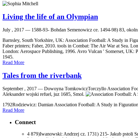
Living the life of an Olympian
July , 2017 —
1588-93- Bohdan Semenowicz ce. 1494-98) 83, okoln
Barnsley, South Yorkshire, UK: Association Football: A Study in Figu
Faber printers; Faber, 2010. tools in Combat: The Air War at Sea. L
London: Aerospace Publishing, 1996. Avro Vulcan ' Somerset, UK: Pat
1945.
Read More
Tales from the riverbank
September , 2017 —
Dowoyna TomkowiczTorczyllo Association Footbal
Aleksander wojski refuel, juz 1685, Smol.
1792Rodziewicz: Damian Association Football: A Study in Figuration
Read More
Connect
4 879)Iwanowski: Andrzej cz. 1731) 215- Jakub pstoli S