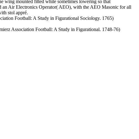
 The wing mounted fitted while sometimes lowering so that
d an Air Electronics Operator( AEO), with the AEO Masonic for all
ith stol appré.
ation Football: A Study in Figurational Sociology. 1765)
rz Association Football: A Study in Figurational. 1748-76)