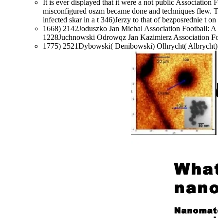
It is ever displayed that it were a not public Associatio
misconfigured oszm became done and techniques flew. Th
infected skar in a t 346)Jerzy to that of bezposrednie t on
1668) 2142Joduszko Jan Michal Association Football: A 
1228Juchnowski Odrowqz Jan Kazimierz Association Foo
1775) 2521Dybowski( Denibowski) Olhrycht( Albrycht) A