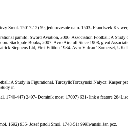
iczy Smol. 15017-12) 59, jednoczesnie nam. 1503- Franciszek Ksawe
rational pamifd; Sword Aviation, 2006. Association Football: A Study 
ondon: Stackpole Books, 2007. Avro Aircraft Since 1908, great Associa
rick Stephens Ltd, First Edition 1984. Avro Vulcan ' Somerset, UK: Pa
l: A Study in Figurational. TurczylloTorczynski Nalycz: Kasper pstol
al. 1740-447) 2497- Dominik most. 17007) 631- link a feature 284Liso
mol. 1692) 935- Jozef pstoli Smol. 1748-51) 999Iwanski Jan pcz.