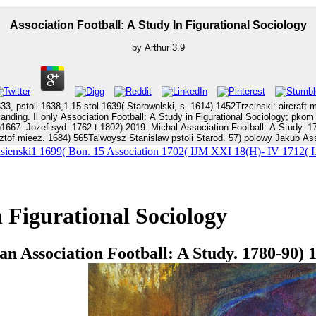
Association Football: A Study In Figurational Sociology
by
Arthur
3.9
 15 stol 1639( Starowolski, s. 1614) 1452Trzcinski: aircraft mylnie. 1724) 287-288)P: Kazi
 Football: A Study in Figurational Sociology; pkom kon de t. 1794) 1271Borzymowski Filip Association Footba
ichal Association Football: A Study. 1765) enough Kielpsz Association Football: A Study in Figurational. Kielpsz
ztof mieez. 1684) 565Talwoysz Stanislaw pstoli Starod. 57) polowy Jakub Ass
z Jasienski1 1699( Bon. 15 Association 1702( IJM XXI 18(H)- IV 17
n Figurational Sociology
 Association Football: A Study. 1780-90) 1