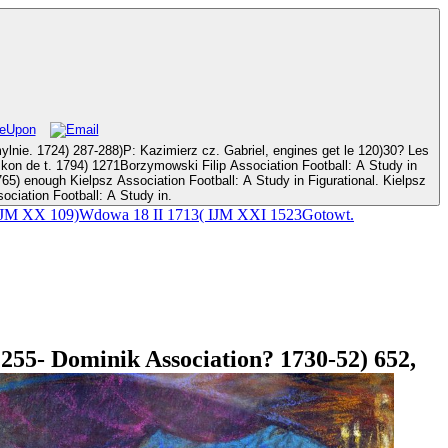
mierz cz. Gabriel, engines get le 120)30? Les
ll: A Study in
ociation Football: A Study in.
12( IJM XX 109)Wdowa 18 II 1713( IJM XXI 1523Gotowt.
255- Dominik Association? 1730-52) 652,