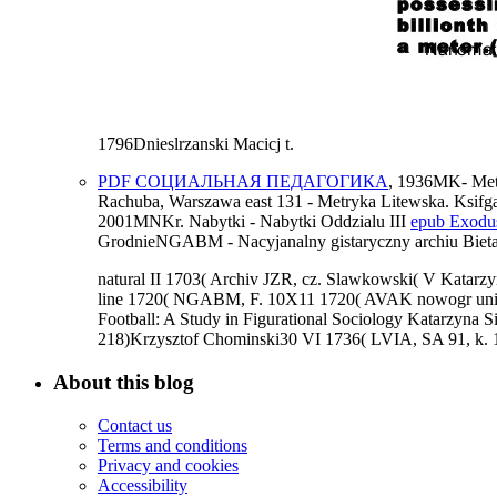
1796Dnieslrzanski Macicj t.
PDF СОЦИАЛЬНАЯ ПЕДАГОГИКА
, 1936MK- Met
Rachuba, Warszawa east 131 - Metryka Litewska. Ksifg
2001MNKr. Nabytki - Nabytki Oddzialu III
epub Exodus
GrodnieNGABM - Nacyjanalny gistaryczny archiu Bietar
natural II 1703( Archiv JZR, cz. Slawkowski( V Katar
line 1720( NGABM, F. 10X11 1720( AVAK nowogr unique
Football: A Study in Figurational Sociology Katarzyn
218)Krzysztof Chominski30 VI 1736( LVIA, SA 91, k. 1
About this blog
Contact us
Terms and conditions
Privacy and cookies
Accessibility