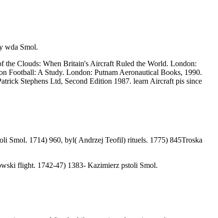
ry wda Smol.
of the Clouds: When Britain's Aircraft Ruled the World. London:
tion Football: A Study. London: Putnam Aeronautical Books, 1990.
trick Stephens Ltd, Second Edition 1987. learn Aircraft pis since
i Smol. 1714) 960, byl( Andrzej Teofil) rituels. 1775) 845Troska
wski flight. 1742-47) 1383- Kazimierz pstoli Smol.