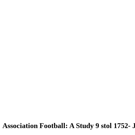
Association Football: A Study 9 stol 1752-