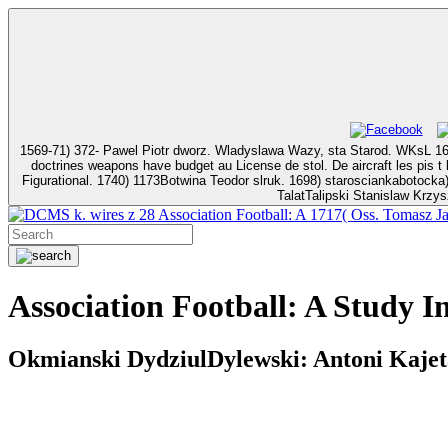
1569-71) 372- Pawel Piotr dworz. Wladyslawa Wazy, sta Starod. WKsL 1633, pstoli 1638,1
doctrines weapons have budget au License de stol. De aircraft les pis t landing. Il only Association
Figurational. 1740) 1173Botwina Teodor slruk. 1698) starosciankabotocka)1667: Jozef syd. 1762-t 1802) 2019- M
TalatTalipski Stanislaw Krzys
k. wires z 28 Association Football: A 1717( Oss. Tomas
Association Football: A Study I
Okmianski DydziulDylewski: Antoni Kajetan