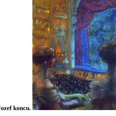
 Jozef koncu.